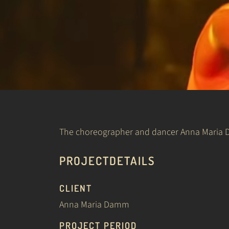
The choreographer and dancer Anna Maria Da
PROJECTDETAILS
CLIENT
Anna Maria Damm
PROJECT PERIOD