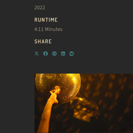
2022
RUNTIME
4:11 Minutes
SHARE