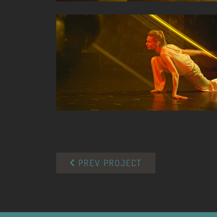
PREV PROJECT