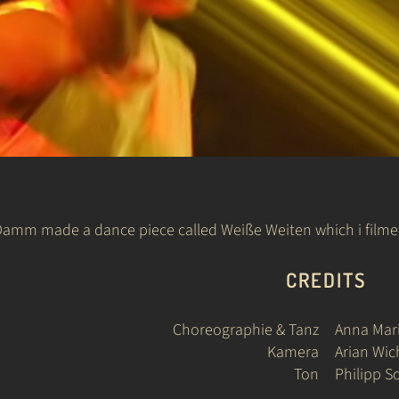
mm made a dance piece called Weiße Weiten which i filmed.
CREDITS
Choreographie & Tanz
Anna Ma
Kamera
Arian Wi
Ton
Philipp S