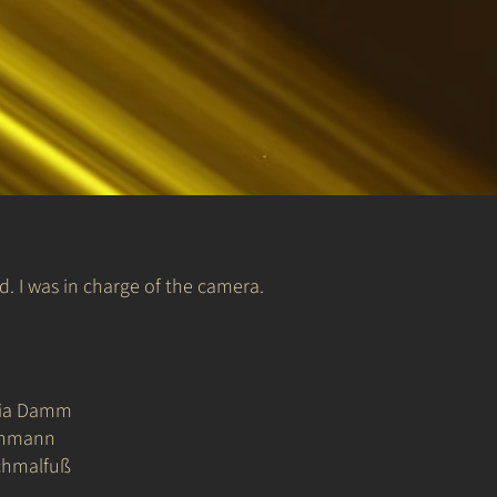
 I was in charge of the camera.
ria Damm
chmann
chmalfuß