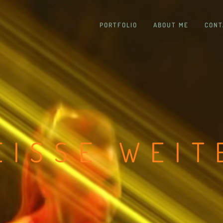
PORTFOLIO
ABOUT ME
CONT