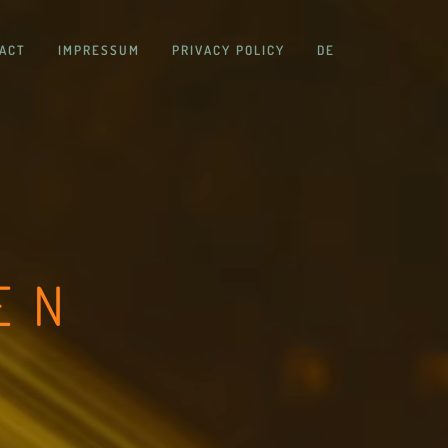
ACT
IMPRESSUM
PRIVACY POLICY
DE